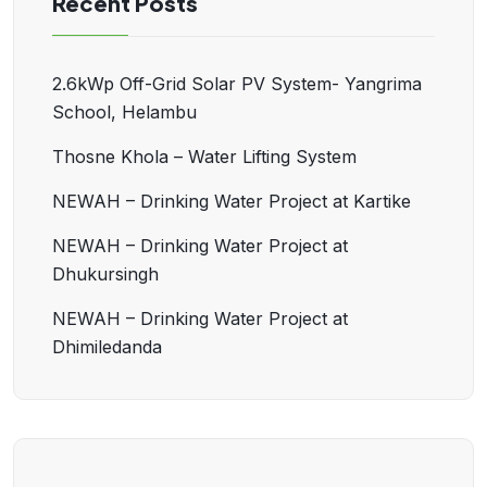
Recent Posts
2.6kWp Off-Grid Solar PV System- Yangrima
School, Helambu
Thosne Khola – Water Lifting System
NEWAH – Drinking Water Project at Kartike
NEWAH – Drinking Water Project at
Dhukursingh
NEWAH – Drinking Water Project at
Dhimiledanda