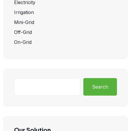
Electricity
Irrigation
Mini-Grid
Off-Grid
On-Grid
Search
Our Solution