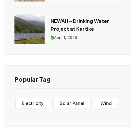
NEWAH – Drinking Water
Project at Kartike
April 1, 2025
Popular Tag
Electricity
Solar Panel
Wind