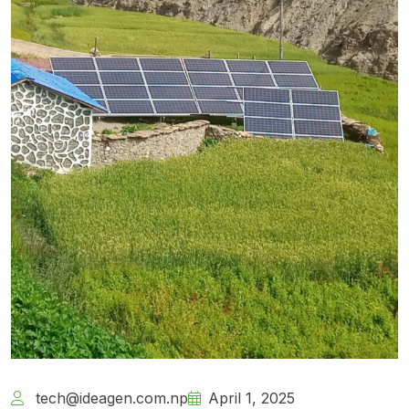
tech@ideagen.com.np
April 1, 2025