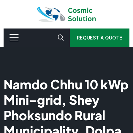
REQUEST A QUOTE
Namdo Chhu 10 kWp
Mini-grid, Shey
Phoksundo Rural
Municipality, Dolpa