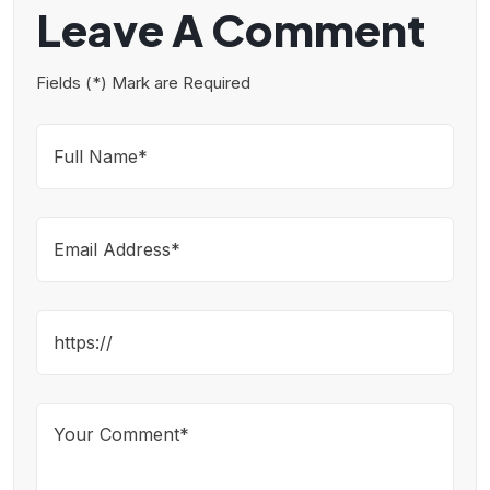
Leave A Comment
Fields (*) Mark are Required