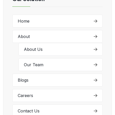
Home
About
About Us
Our Team
Blogs
Careers
Contact Us