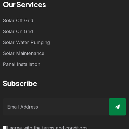
Our Services
Solar Off Grid
Solar On Grid
Solar Water Pumping
Solar Maintenance
Panel Installation
Subscribe
I agree with the terms and conditions