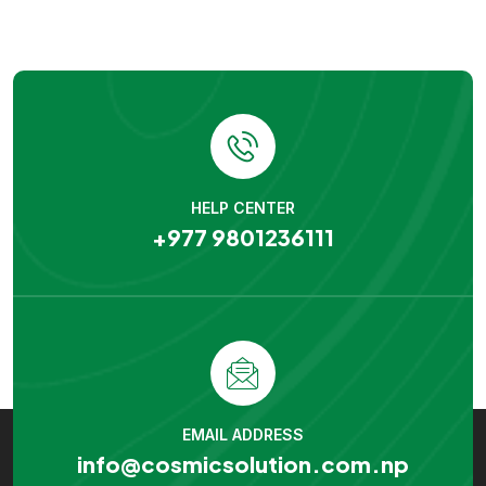
HELP CENTER
+977 9801236111
EMAIL ADDRESS
info@cosmicsolution.com.np