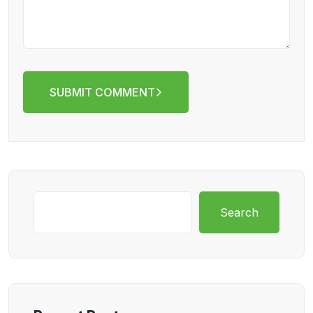
SUBMIT COMMENT
Search