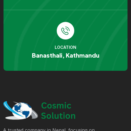
LOCATION
Banasthali, Kathmandu
A trusted company in Nepal, focusing on