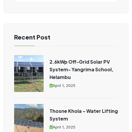
Recent Post
2.6kWp Off-Grid Solar PV
System- Yangrima School,
Helambu
April 1, 2025
Thosne Khola – Water Lifting
System
April 1, 2025