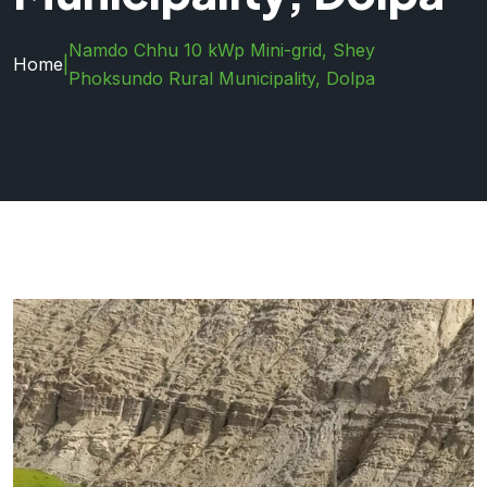
Namdo Chhu 10 kWp Mini-grid, Shey
Home
|
Phoksundo Rural Municipality, Dolpa