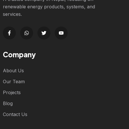
renewable energy products, systems, and
services.
Company
About Us
Our Team
Projects
Blog
Contact Us