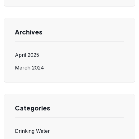
Archives
April 2025
March 2024
Categories
Drinking Water