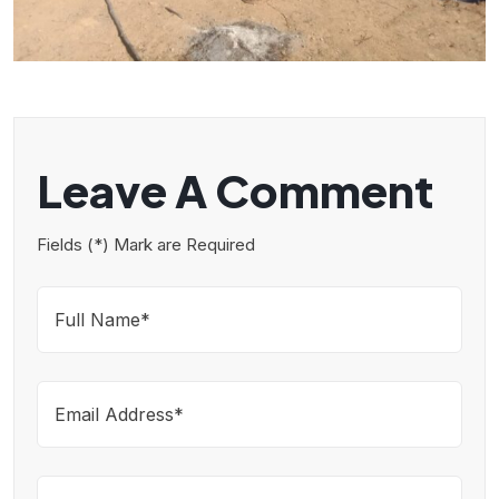
Leave A Comment
Fields (*) Mark are Required