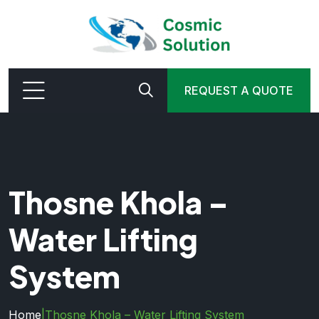
REQUEST A QUOTE
Thosne Khola –
Water Lifting
System
Home
|
Thosne Khola – Water Lifting System