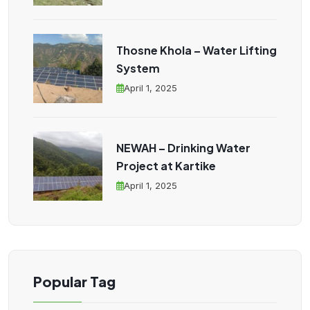
Thosne Khola – Water Lifting
System
April 1, 2025
NEWAH – Drinking Water
Project at Kartike
April 1, 2025
Popular Tag