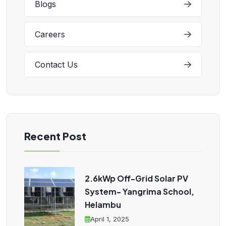
Blogs
Careers
Contact Us
Recent Post
2.6kWp Off-Grid Solar PV
System- Yangrima School,
Helambu
April 1, 2025