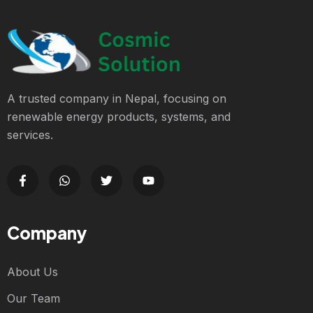
A trusted company in Nepal, focusing on
renewable energy products, systems, and
services.
Company
About Us
Our Team