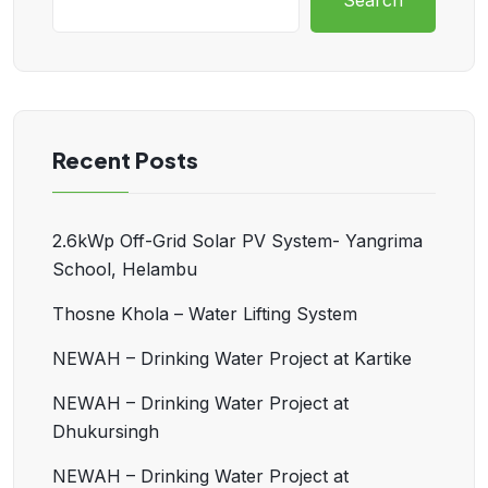
Search
Recent Posts
2.6kWp Off-Grid Solar PV System- Yangrima
School, Helambu
Thosne Khola – Water Lifting System
NEWAH – Drinking Water Project at Kartike
NEWAH – Drinking Water Project at
Dhukursingh
NEWAH – Drinking Water Project at