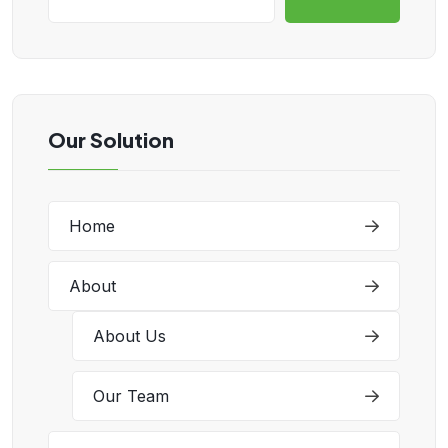
Our Solution
Home
About
About Us
Our Team