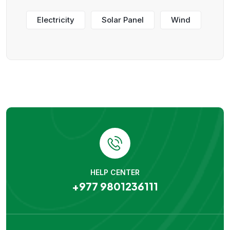
Electricity
Solar Panel
Wind
HELP CENTER
+977 9801236111