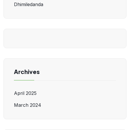
Dhimiledanda
Archives
April 2025
March 2024