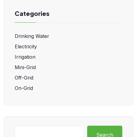
Categories
Drinking Water
Electricity
Irrigation
Mini-Grid
Off-Grid
On-Grid
Search