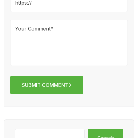
SUBMIT COMMENT