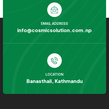
EMAIL ADDRESS
info@cosmicsolution.com.np
LOCATION
Banasthali, Kathmandu