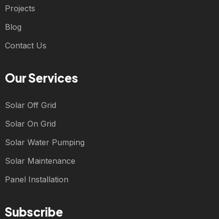
Projects
Blog
Contact Us
Our Services
Solar Off Grid
Solar On Grid
Solar Water Pumping
Solar Maintenance
Panel Installation
Subscribe