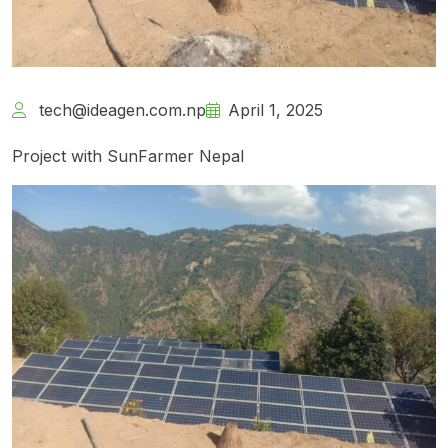
tech@ideagen.com.np
April 1, 2025
Project with SunFarmer Nepal