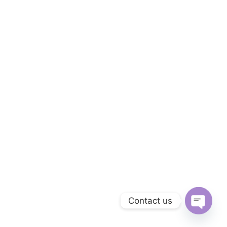
Contact us
Open c