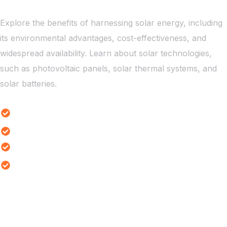
Explore the benefits of harnessing solar energy, including
its environmental advantages, cost-effectiveness, and
widespread availability. Learn about solar technologies,
such as photovoltaic panels, solar thermal systems, and
solar batteries.
Solar Energy Benefits
Solar Battery Innovations
Solar Power is Impacting Rural
Solar Challenges Analysis