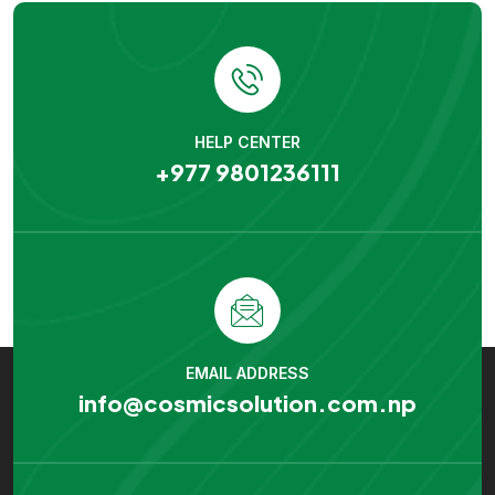
HELP CENTER
+977 9801236111
EMAIL ADDRESS
info@cosmicsolution.com.np