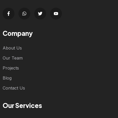
Company
About Us
Our Team
Projects
Blog
Contact Us
Our Services