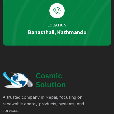
LOCATION
Banasthali, Kathmandu
A trusted company in Nepal, focusing on
renewable energy products, systems, and
services.