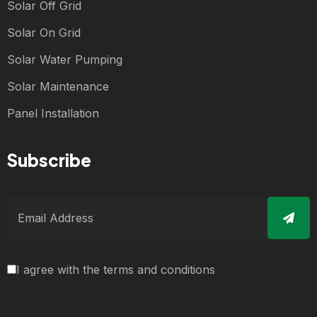
Solar Off Grid
Solar On Grid
Solar Water Pumping
Solar Maintenance
Panel Installation
Subscribe
I agree with the terms and conditions